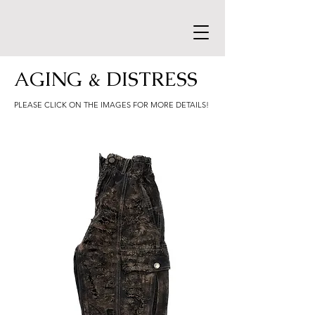
AGING & DISTRESS
PLEASE CLICK ON THE IMAGES FOR MORE DETAILS!