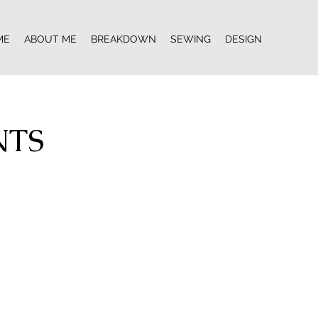
ME
ABOUT ME
BREAKDOWN
SEWING
DESIGN
NTS