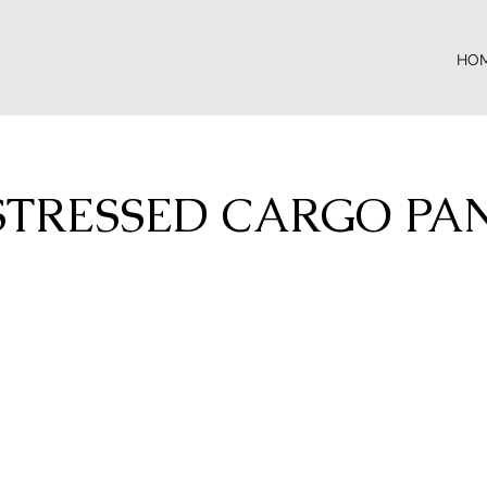
HO
STRESSED CARGO PA