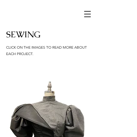
SEWING
CLICK ON THE IMAGES TO READ MORE ABOUT
EACH PROJECT.