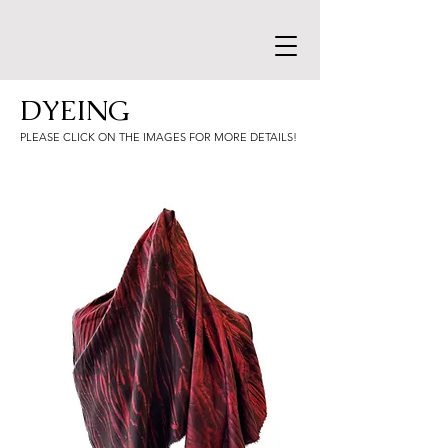
DYEING
PLEASE CLICK ON THE IMAGES FOR MORE DETAILS!