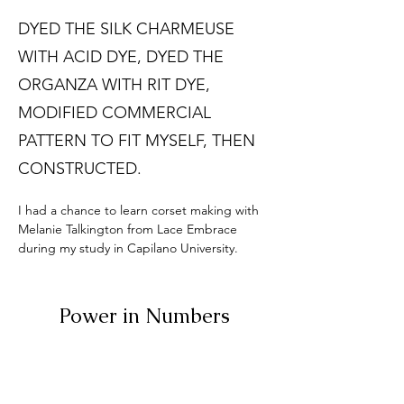
DYED THE SILK CHARMEUSE
WITH ACID DYE, DYED THE
ORGANZA WITH RIT DYE,
MODIFIED COMMERCIAL
PATTERN TO FIT MYSELF, THEN
CONSTRUCTED.
I had a chance to learn corset making with 
Melanie Talkington from Lace Embrace 
during my study in Capilano University. 
Power in Numbers