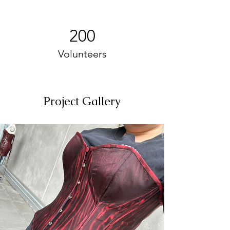
200
Volunteers
Project Gallery