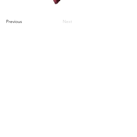
Previous
Next