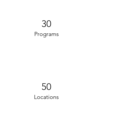
30
Programs
50
Locations