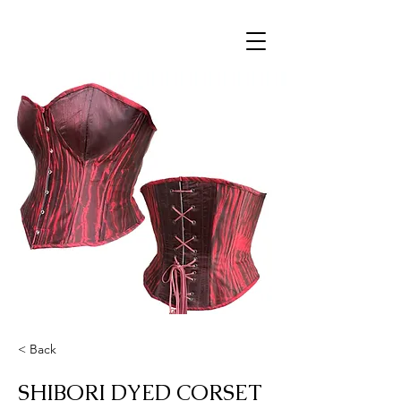
< Back
SHIBORI DYED CORSET