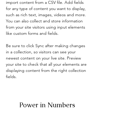
import content from a CSV file. Add fields 
for any type of content you want to display, 
such as rich text, images, videos and more. 
You can also collect and store information 
from your site visitors using input elements 
like custom forms and fields.
Be sure to click Sync after making changes 
in a collection, so visitors can see your 
newest content on your live site. Preview 
your site to check that all your elements are 
displaying content from the right collection 
fields. 
Power in Numbers