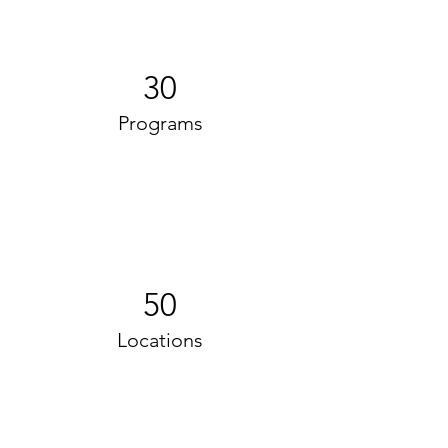
30
Programs
50
Locations