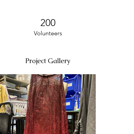
200
Volunteers
Project Gallery