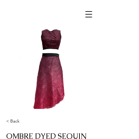
< Back
OMBRE DYED SEQUIN