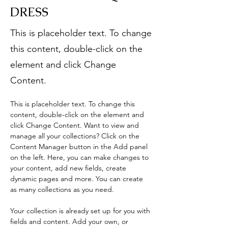
DRESS
This is placeholder text. To change
this content, double-click on the
element and click Change
Content.
This is placeholder text. To change this 
content, double-click on the element and 
click Change Content. Want to view and 
manage all your collections? Click on the 
Content Manager button in the Add panel 
on the left. Here, you can make changes to 
your content, add new fields, create 
dynamic pages and more. You can create 
as many collections as you need.
Your collection is already set up for you with 
fields and content. Add your own, or 