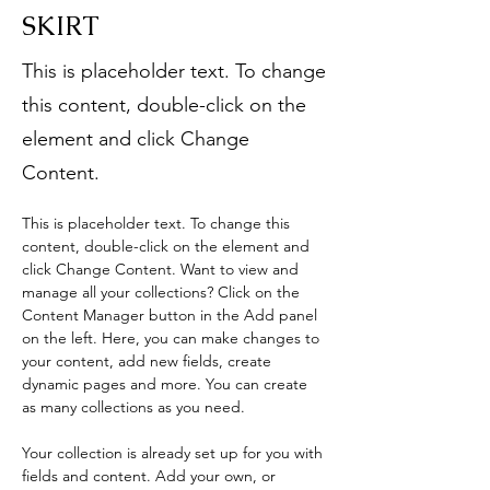
SKIRT
This is placeholder text. To change
this content, double-click on the
element and click Change
Content.
This is placeholder text. To change this 
content, double-click on the element and 
click Change Content. Want to view and 
manage all your collections? Click on the 
Content Manager button in the Add panel 
on the left. Here, you can make changes to 
your content, add new fields, create 
dynamic pages and more. You can create 
as many collections as you need.
Your collection is already set up for you with 
fields and content. Add your own, or 