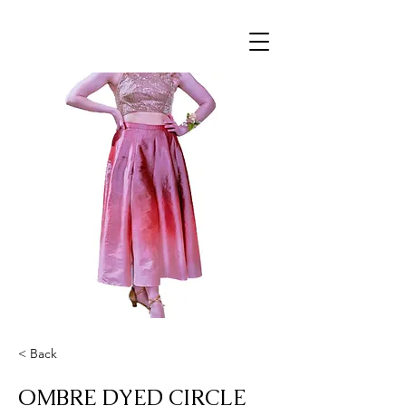
< Back
OMBRE DYED CIRCLE