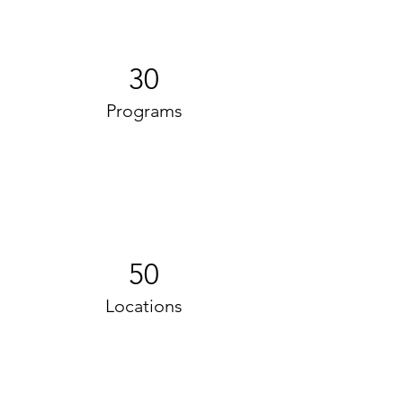
30
Programs
50
Locations