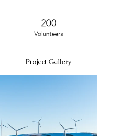
200
Volunteers
Project Gallery