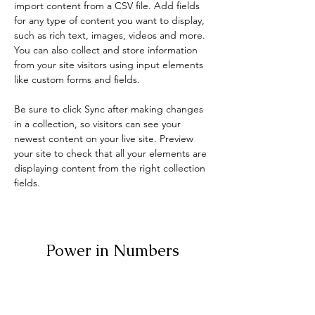
import content from a CSV file. Add fields 
for any type of content you want to display, 
such as rich text, images, videos and more. 
You can also collect and store information 
from your site visitors using input elements 
like custom forms and fields.
Be sure to click Sync after making changes 
in a collection, so visitors can see your 
newest content on your live site. Preview 
your site to check that all your elements are 
displaying content from the right collection 
fields. 
Power in Numbers