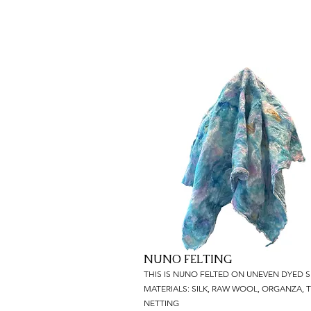
NUNO FELTING
THIS IS NUNO FELTED ON UNEVEN DYED SI
MATERIALS: SILK, RAW WOOL, ORGANZA, T
NETTING