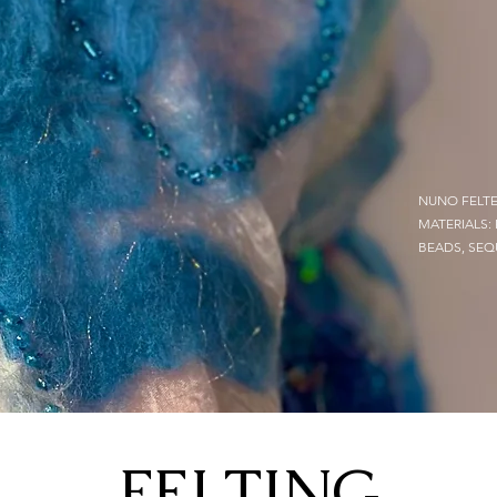
NUNO FELTE
MATERIALS:
BEADS, SEQ
FELTING