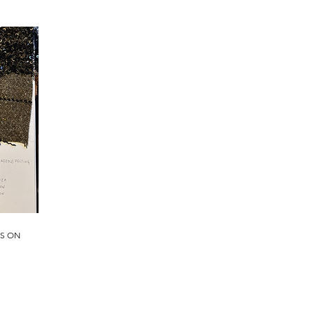
PS ON