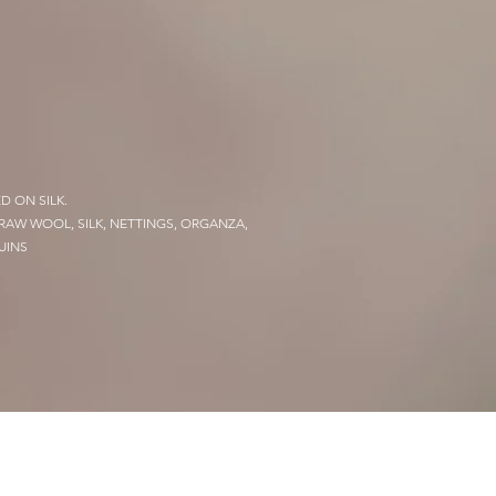
D ON SILK.
 RAW WOOL, SILK, NETTINGS, ORGANZA,
UINS