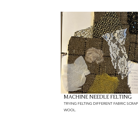
MACHINE NEEDLE FELTING
TRYING FELTING DIFFERENT FABRIC SCRA
WOOL.