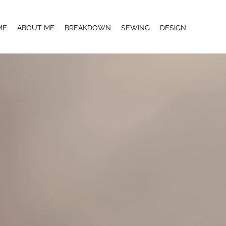
ME
ABOUT ME
BREAKDOWN
SEWING
DESIGN