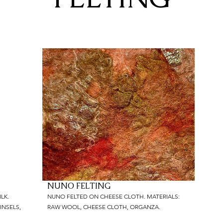
NUNO FELTING
LK.
NUNO FELTED ON CHEESE CLOTH. MATERIALS:
INSELS,
RAW WOOL, CHEESE CLOTH, ORGANZA.